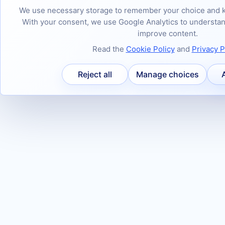
We use necessary storage to remember your choice and k
With your consent, we use Google Analytics to underst
improve content.
Read the
Cookie Policy
and
Privacy P
Reject all
Manage choices
A