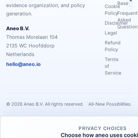
Base
evidence organization, and policy
Cookie
Policy
Frequent
generation.
Asked
Disclaimer
Question
Aneo B.V.
Legal
Thomas Morelaan 104
Refund
2135 WC Hoofddorp
Policy
Netherlands
Terms
hello@aneo.io
of
Service
© 2026 Aneo B.V. All rights reserved.
All-New Possibilities.
PRIVACY CHOICES
Choose how aneo uses cook