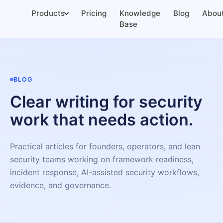
Products
Pricing
Knowledge
Blog
Abou
Base
BLOG
Clear writing for security
work that needs action.
Practical articles for founders, operators, and lean
security teams working on framework readiness,
incident response, AI-assisted security workflows,
evidence, and governance.