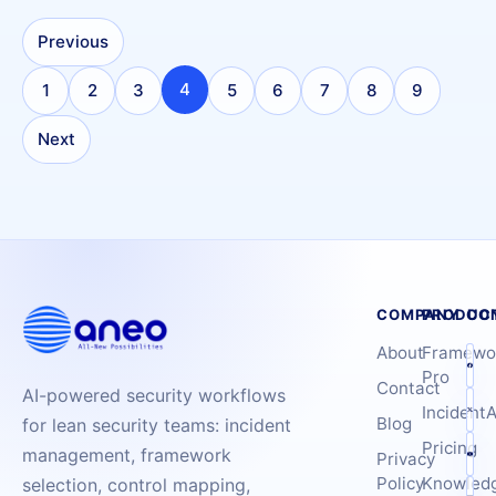
Previous
4
1
2
3
5
6
7
8
9
Next
COMPANY
PRODUC
CO
About
Framewo
Pro
Contact
AI-powered security workflows
IncidentA
Blog
for lean security teams: incident
Pricing
management, framework
Privacy
Policy
Knowled
selection, control mapping,