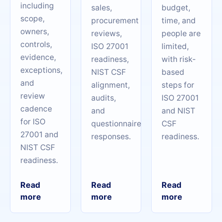
including
sales,
budget,
scope,
procurement
time, and
owners,
reviews,
people are
controls,
ISO 27001
limited,
evidence,
readiness,
with risk-
exceptions,
NIST CSF
based
and
alignment,
steps for
review
audits,
ISO 27001
cadence
and
and NIST
for ISO
questionnaire
CSF
27001 and
responses.
readiness.
NIST CSF
readiness.
Read
Read
Read
more
more
more