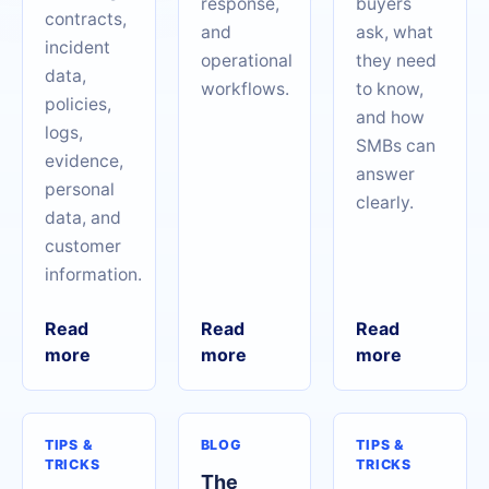
response,
buyers
contracts,
and
ask, what
incident
operational
they need
data,
workflows.
to know,
policies,
and how
logs,
SMBs can
evidence,
answer
personal
clearly.
data, and
customer
information.
Read
Read
Read
more
more
more
TIPS &
BLOG
TIPS &
TRICKS
TRICKS
The