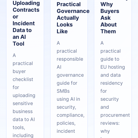
Uploading
Practical
Why
Contracts
Governance
Buyers
or
Actually
Ask
Incident
Looks
About
Data to
Like
Them
an AI
A
A
Tool
practical
practical
A
responsible
guide to
practical
AI
EU hosting
buyer
governance
and data
checklist
guide for
residency
for
SMBs
for
uploading
using AI in
security
sensitive
security,
and
business
compliance,
procurement
data to AI
policies,
reviews:
tools,
incident
why
including