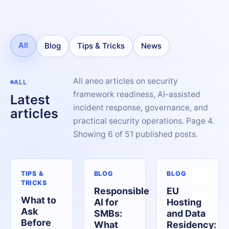
All
Blog
Tips & Tricks
News
All aneo articles on security
ALL
framework readiness, AI-assisted
Latest
incident response, governance, and
articles
practical security operations. Page 4.
Showing 6 of 51 published posts.
TIPS &
BLOG
BLOG
TRICKS
Responsible
EU
What to
AI for
Hosting
Ask
SMBs:
and Data
Before
What
Residency: