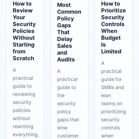
How to
How to
Most
Review
Prioritize
Common
Your
Security
Policy
Security
Controls
Gaps
Policies
When
That
Without
Budget
Delay
Starting
Is
Sales
from
Limited
and
Scratch
Audits
A
A
A
practical
practical
practical
guide for
guide to
guide to
SMBs and
reviewing
the
lean
security
security
teams on
policies
policy
prioritizing
without
gaps that
security
rewriting
slow
controls
everything,
customer
when