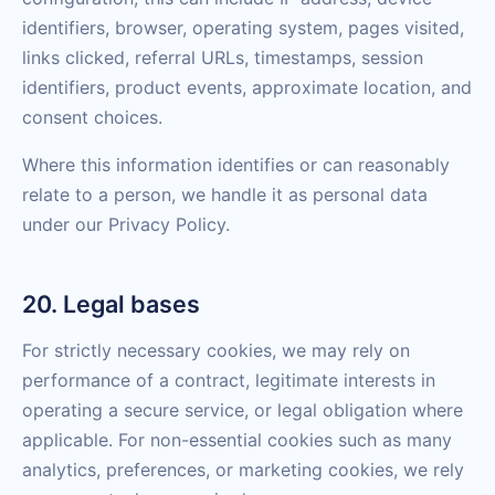
identifiers, browser, operating system, pages visited,
links clicked, referral URLs, timestamps, session
identifiers, product events, approximate location, and
consent choices.
Where this information identifies or can reasonably
relate to a person, we handle it as personal data
under our Privacy Policy.
20. Legal bases
For strictly necessary cookies, we may rely on
performance of a contract, legitimate interests in
operating a secure service, or legal obligation where
applicable. For non-essential cookies such as many
analytics, preferences, or marketing cookies, we rely