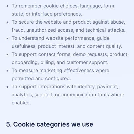
To remember cookie choices, language, form
state, or interface preferences.
To secure the website and product against abuse,
fraud, unauthorized access, and technical attacks.
To understand website performance, guide
usefulness, product interest, and content quality.
To support contact forms, demo requests, product
onboarding, billing, and customer support.
To measure marketing effectiveness where
permitted and configured.
To support integrations with identity, payment,
analytics, support, or communication tools where
enabled.
5. Cookie categories we use