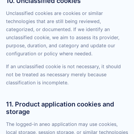
10. Unclassified cookies
Unclassified cookies are cookies or similar
technologies that are still being reviewed,
categorized, or documented. If we identify an
unclassified cookie, we aim to assess its provider,
purpose, duration, and category and update our
configuration or policy where needed.
If an unclassified cookie is not necessary, it should
not be treated as necessary merely because
classification is incomplete.
11. Product application cookies and
storage
The logged-in aneo application may use cookies,
local storage, session storage, or similar technologies