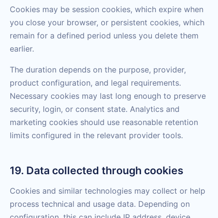
Cookies may be session cookies, which expire when
you close your browser, or persistent cookies, which
remain for a defined period unless you delete them
earlier.
The duration depends on the purpose, provider,
product configuration, and legal requirements.
Necessary cookies may last long enough to preserve
security, login, or consent state. Analytics and
marketing cookies should use reasonable retention
limits configured in the relevant provider tools.
19. Data collected through cookies
Cookies and similar technologies may collect or help
process technical and usage data. Depending on
configuration, this can include IP address, device