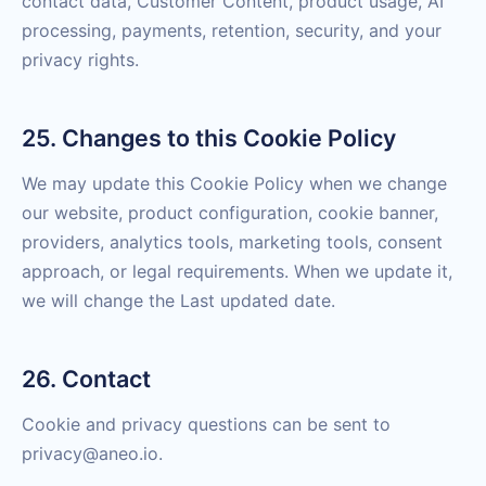
contact data, Customer Content, product usage, AI
processing, payments, retention, security, and your
privacy rights.
25. Changes to this Cookie Policy
We may update this Cookie Policy when we change
our website, product configuration, cookie banner,
providers, analytics tools, marketing tools, consent
approach, or legal requirements. When we update it,
we will change the Last updated date.
26. Contact
Cookie and privacy questions can be sent to
privacy@aneo.io.