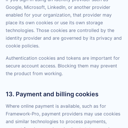
Google, Microsoft, LinkedIn, or another provider
enabled for your organization, that provider may
place its own cookies or use its own storage
technologies. Those cookies are controlled by the
identity provider and are governed by its privacy and
cookie policies.
Authentication cookies and tokens are important for
secure account access. Blocking them may prevent
the product from working.
13. Payment and billing cookies
Where online payment is available, such as for
Framework-Pro, payment providers may use cookies
and similar technologies to process payments,