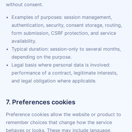
without consent.
Examples of purposes: session management,
authentication, security, consent storage, routing,
form submission, CSRF protection, and service
availability.
Typical duration: session-only to several months,
depending on the purpose.
Legal basis where personal data is involved:
performance of a contract, legitimate interests,
and legal obligation where applicable.
7. Preferences cookies
Preference cookies allow the website or product to
remember choices that change how the service
behaves or looks. These may include language,