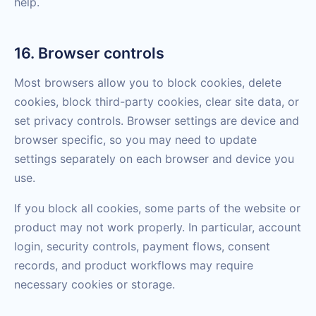
help.
16. Browser controls
Most browsers allow you to block cookies, delete
cookies, block third-party cookies, clear site data, or
set privacy controls. Browser settings are device and
browser specific, so you may need to update
settings separately on each browser and device you
use.
If you block all cookies, some parts of the website or
product may not work properly. In particular, account
login, security controls, payment flows, consent
records, and product workflows may require
necessary cookies or storage.