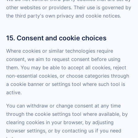
other websites or providers. Their use is governed by
the third party's own privacy and cookie notices.
15. Consent and cookie choices
Where cookies or similar technologies require
consent, we aim to request consent before using
them. You may be able to accept all cookies, reject
non-essential cookies, or choose categories through
a cookie banner or settings tool where such tool is
active.
You can withdraw or change consent at any time
through the cookie settings tool where available, by
clearing cookies in your browser, by adjusting
browser settings, or by contacting us if you need