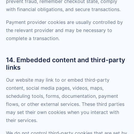
prevent fraud, remember checkout state, comply
with financial obligations, and secure transactions.
Payment provider cookies are usually controlled by
the relevant provider and may be necessary to
complete a transaction.
14. Embedded content and third-party
links
Our website may link to or embed third-party
content, social media pages, videos, maps,
scheduling tools, forms, documentation, payment
flows, or other external services. These third parties
may set their own cookies when you interact with
their services.
We do not control third-party cookies that are set by