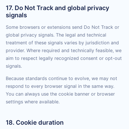
17. Do Not Track and global privacy
signals
Some browsers or extensions send Do Not Track or
global privacy signals. The legal and technical
treatment of these signals varies by jurisdiction and
provider. Where required and technically feasible, we
aim to respect legally recognized consent or opt-out
signals.
Because standards continue to evolve, we may not
respond to every browser signal in the same way.
You can always use the cookie banner or browser
settings where available.
18. Cookie duration