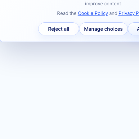
improve content.
Read the
Cookie Policy
and
Privacy P
Reject all
Manage choices
A