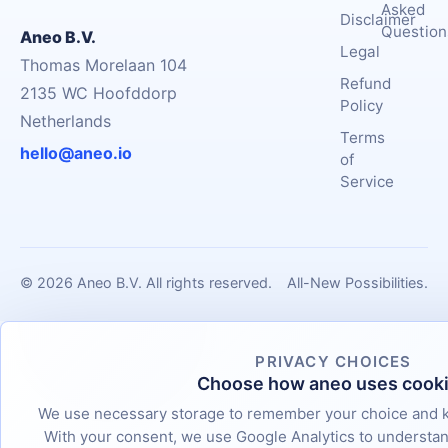
Asked
Disclaimer
Question
Aneo B.V.
Legal
Thomas Morelaan 104
Refund
2135 WC Hoofddorp
Policy
Netherlands
Terms
hello@aneo.io
of
Service
© 2026 Aneo B.V. All rights reserved.
All-New Possibilities.
PRIVACY CHOICES
Choose how aneo uses cook
We use necessary storage to remember your choice and k
With your consent, we use Google Analytics to underst