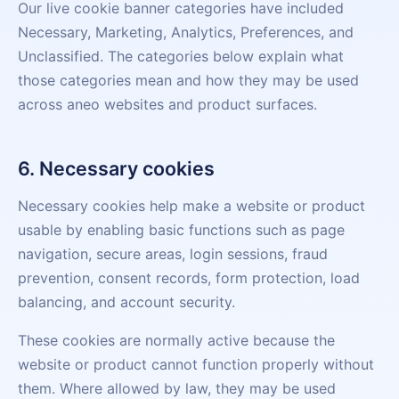
Our live cookie banner categories have included
Necessary, Marketing, Analytics, Preferences, and
Unclassified. The categories below explain what
those categories mean and how they may be used
across aneo websites and product surfaces.
6. Necessary cookies
Necessary cookies help make a website or product
usable by enabling basic functions such as page
navigation, secure areas, login sessions, fraud
prevention, consent records, form protection, load
balancing, and account security.
These cookies are normally active because the
website or product cannot function properly without
them. Where allowed by law, they may be used