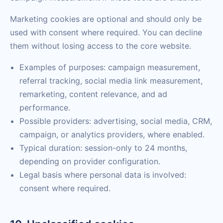
Marketing cookies are optional and should only be
used with consent where required. You can decline
them without losing access to the core website.
Examples of purposes: campaign measurement,
referral tracking, social media link measurement,
remarketing, content relevance, and ad
performance.
Possible providers: advertising, social media, CRM,
campaign, or analytics providers, where enabled.
Typical duration: session-only to 24 months,
depending on provider configuration.
Legal basis where personal data is involved:
consent where required.