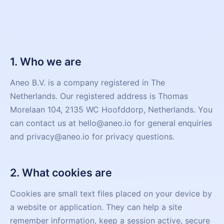
1. Who we are
Aneo B.V. is a company registered in The
Netherlands. Our registered address is Thomas
Morelaan 104, 2135 WC Hoofddorp, Netherlands. You
can contact us at hello@aneo.io for general enquiries
and privacy@aneo.io for privacy questions.
2. What cookies are
Cookies are small text files placed on your device by
a website or application. They can help a site
remember information, keep a session active, secure