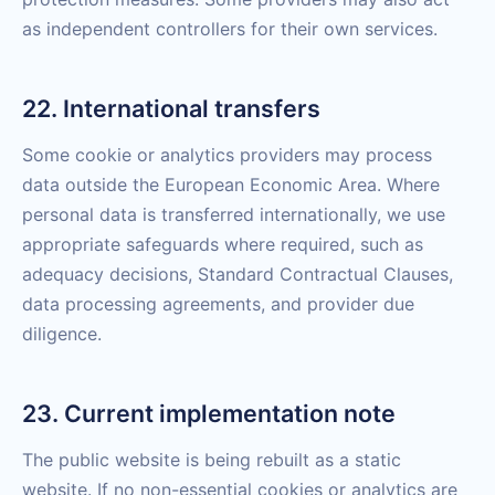
as independent controllers for their own services.
22. International transfers
Some cookie or analytics providers may process
data outside the European Economic Area. Where
personal data is transferred internationally, we use
appropriate safeguards where required, such as
adequacy decisions, Standard Contractual Clauses,
data processing agreements, and provider due
diligence.
23. Current implementation note
The public website is being rebuilt as a static
website. If no non-essential cookies or analytics are