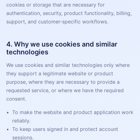
cookies or storage that are necessary for
authentication, security, product functionality, billing,
support, and customer-specific workflows.
4. Why we use cookies and similar
technologies
We use cookies and similar technologies only where
they support a legitimate website or product
purpose, where they are necessary to provide a
requested service, or where we have the required
consent.
To make the website and product application work
reliably.
To keep users signed in and protect account
sessions.