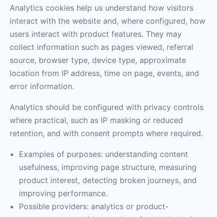
Analytics cookies help us understand how visitors
interact with the website and, where configured, how
users interact with product features. They may
collect information such as pages viewed, referral
source, browser type, device type, approximate
location from IP address, time on page, events, and
error information.
Analytics should be configured with privacy controls
where practical, such as IP masking or reduced
retention, and with consent prompts where required.
Examples of purposes: understanding content
usefulness, improving page structure, measuring
product interest, detecting broken journeys, and
improving performance.
Possible providers: analytics or product-