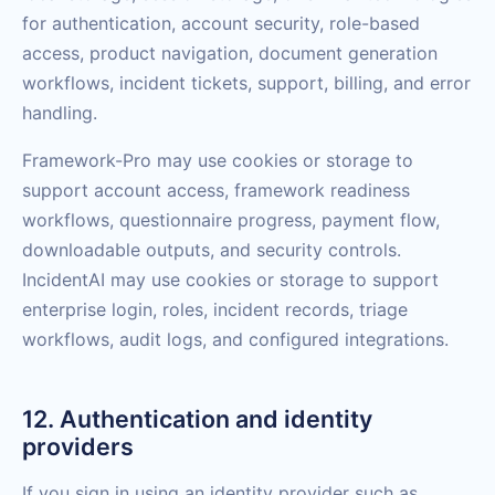
for authentication, account security, role-based
access, product navigation, document generation
workflows, incident tickets, support, billing, and error
handling.
Framework-Pro may use cookies or storage to
support account access, framework readiness
workflows, questionnaire progress, payment flow,
downloadable outputs, and security controls.
IncidentAI may use cookies or storage to support
enterprise login, roles, incident records, triage
workflows, audit logs, and configured integrations.
12. Authentication and identity
providers
If you sign in using an identity provider such as