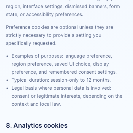
region, interface settings, dismissed banners, form
state, or accessibility preferences.
Preference cookies are optional unless they are
strictly necessary to provide a setting you
specifically requested.
Examples of purposes: language preference,
region preference, saved UI choice, display
preference, and remembered consent settings.
Typical duration: session-only to 12 months.
Legal basis where personal data is involved:
consent or legitimate interests, depending on the
context and local law.
8. Analytics cookies