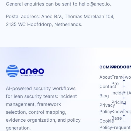
General enquiries can be sent to hello@aneo.io.
Postal address: Aneo B.V., Thomas Morelaan 104,
2135 WC Hoofddorp, Netherlands.
COMPANY
PRODUC
CO
About
Framewo
Pro
Contact
AI-powered security workflows
IncidentA
Blog
for lean security teams: incident
Pricing
management, framework
Privacy
Policy
Knowled
selection, control mapping,
Base
evidence organization, and policy
Cookie
Policy
Frequent
generation.