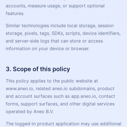
accounts, measure usage, or support optional
features.
Similar technologies include local storage, session
storage, pixels, tags, SDKs, scripts, device identifiers,
and server-side logs that can store or access
information on your device or browser.
3. Scope of this policy
This policy applies to the public website at
www.aneo.io, related aneo.io subdomains, product
and account surfaces such as app.aneo.io, contact
forms, support surfaces, and other digital services
operated by Aneo B.V.
The logged-in product application may use additional