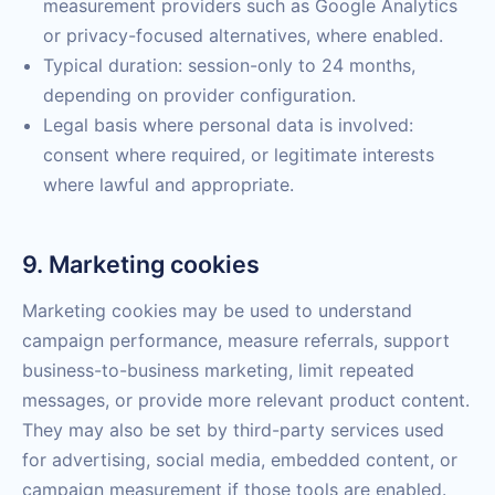
measurement providers such as Google Analytics
or privacy-focused alternatives, where enabled.
Typical duration: session-only to 24 months,
depending on provider configuration.
Legal basis where personal data is involved:
consent where required, or legitimate interests
where lawful and appropriate.
9. Marketing cookies
Marketing cookies may be used to understand
campaign performance, measure referrals, support
business-to-business marketing, limit repeated
messages, or provide more relevant product content.
They may also be set by third-party services used
for advertising, social media, embedded content, or
campaign measurement if those tools are enabled.