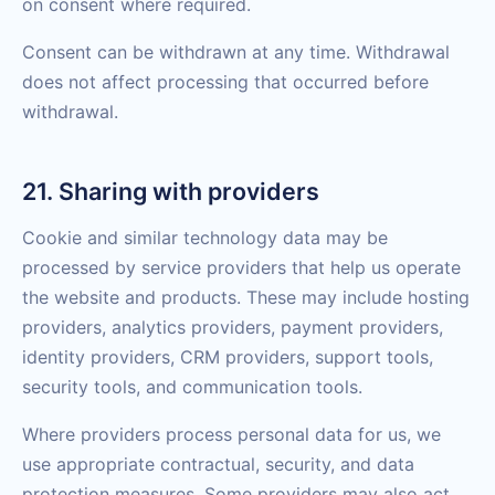
on consent where required.
Consent can be withdrawn at any time. Withdrawal
does not affect processing that occurred before
withdrawal.
21. Sharing with providers
Cookie and similar technology data may be
processed by service providers that help us operate
the website and products. These may include hosting
providers, analytics providers, payment providers,
identity providers, CRM providers, support tools,
security tools, and communication tools.
Where providers process personal data for us, we
use appropriate contractual, security, and data
protection measures. Some providers may also act