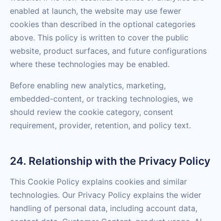
enabled at launch, the website may use fewer
cookies than described in the optional categories
above. This policy is written to cover the public
website, product surfaces, and future configurations
where these technologies may be enabled.
Before enabling new analytics, marketing,
embedded-content, or tracking technologies, we
should review the cookie category, consent
requirement, provider, retention, and policy text.
24. Relationship with the Privacy Policy
This Cookie Policy explains cookies and similar
technologies. Our Privacy Policy explains the wider
handling of personal data, including account data,