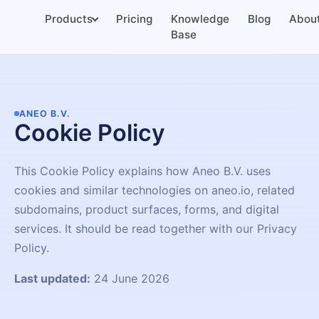
Products
Pricing
Knowledge
Blog
Abou
Base
ANEO B.V.
Cookie Policy
This Cookie Policy explains how Aneo B.V. uses
cookies and similar technologies on aneo.io, related
subdomains, product surfaces, forms, and digital
services. It should be read together with our Privacy
Policy.
Last updated:
24 June 2026