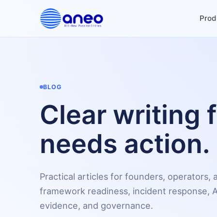
Prod
BLOG
Clear writing 
needs action.
Practical articles for founders, operators
framework readiness, incident response, A
evidence, and governance.