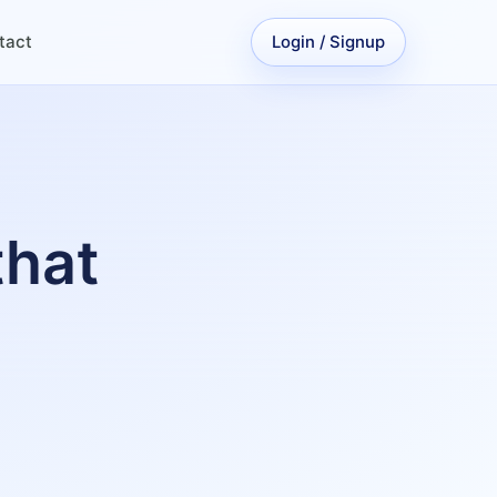
tact
Login / Signup
that