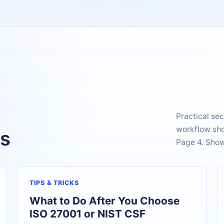
Practical sec
workflow sho
es
Page 4. Show
TIPS & TRICKS
What to Do After You Choose
ISO 27001 or NIST CSF