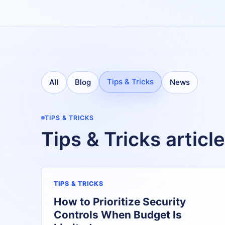
Tips & Tricks
All
Blog
News
TIPS & TRICKS
Tips & Tricks articl
TIPS & TRICKS
How to Prioritize Security
Controls When Budget Is