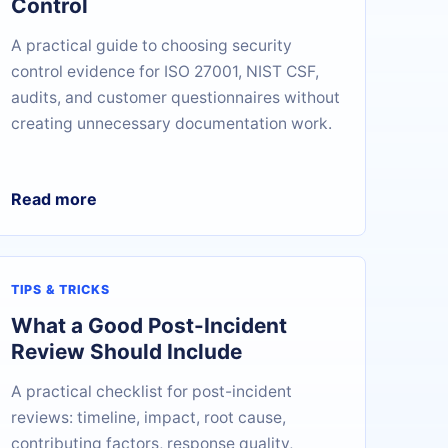
Control
A practical guide to choosing security
control evidence for ISO 27001, NIST CSF,
audits, and customer questionnaires without
creating unnecessary documentation work.
Read more
TIPS & TRICKS
What a Good Post-Incident
Review Should Include
A practical checklist for post-incident
reviews: timeline, impact, root cause,
contributing factors, response quality,