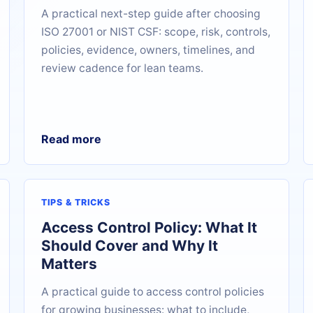
A practical next-step guide after choosing
ISO 27001 or NIST CSF: scope, risk, controls,
policies, evidence, owners, timelines, and
review cadence for lean teams.
Read more
TIPS & TRICKS
Access Control Policy: What It
Should Cover and Why It
Matters
A practical guide to access control policies
for growing businesses: what to include,