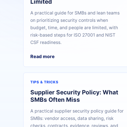
Limited
A practical guide for SMBs and lean teams
on prioritizing security controls when
budget, time, and people are limited, with
risk-based steps for ISO 27001 and NIST
CSF readiness.
Read more
TIPS & TRICKS
Supplier Security Policy: What
SMBs Often Miss
A practical supplier security policy guide for
SMBs: vendor access, data sharing, risk
checks, contracts, evidence, reviews, and