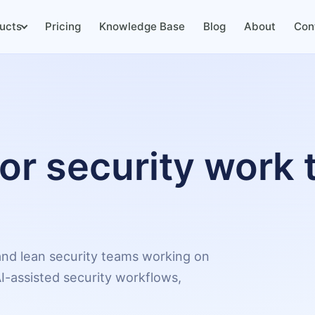
ucts
Pricing
Knowledge Base
Blog
About
Con
for security work 
, and lean security teams working on
I-assisted security workflows,