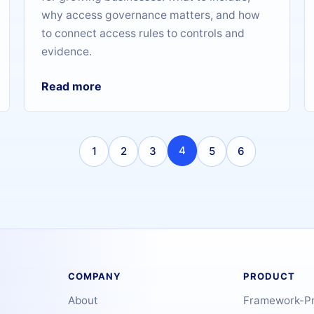
why access governance matters, and how
to connect access rules to controls and
evidence.
Read more
4
1
2
3
5
6
COMPANY
PRODUCT
About
Framework-P