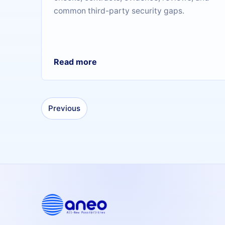
common third-party security gaps.
Read more
Previous