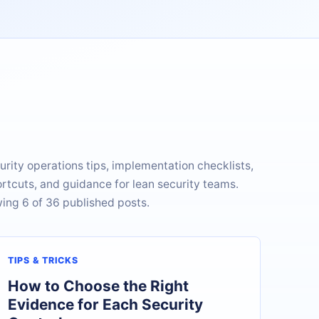
urity operations tips, implementation checklists,
rtcuts, and guidance for lean security teams.
ing 6 of 36 published posts.
TIPS & TRICKS
How to Choose the Right
Evidence for Each Security