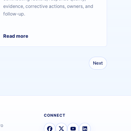
evidence, corrective actions, owners, and
follow-up.
Read more
Next
CONNECT
ro