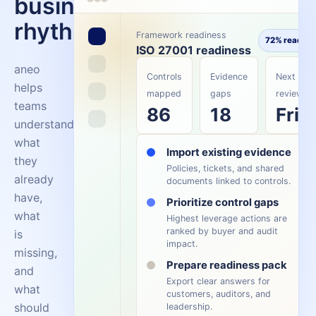
business
rhythm.
Framework readiness
72% ready
ISO 27001 readiness
aneo
Controls
Evidence
Next
helps
mapped
gaps
review
teams
86
18
Fri
understand
what
Import existing evidence
they
Policies, tickets, and shared
already
documents linked to controls.
have,
Prioritize control gaps
what
Highest leverage actions are
ranked by buyer and audit
is
impact.
missing,
Prepare readiness pack
and
Export clear answers for
what
customers, auditors, and
should
leadership.