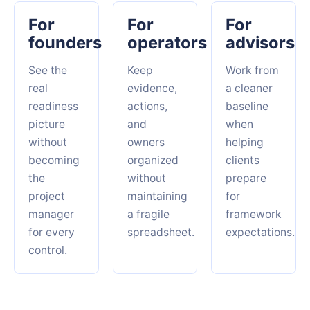
For
For
For
founders
operators
advisors
See the
Keep
Work from
real
evidence,
a cleaner
readiness
actions,
baseline
picture
and
when
without
owners
helping
becoming
organized
clients
the
without
prepare
project
maintaining
for
manager
a fragile
framework
for every
spreadsheet.
expectations.
control.