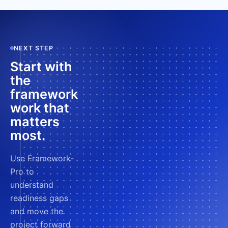
NEXT STEP
Start with
the
framework
work that
matters
most.
Use Framework-
Pro to
understand
readiness gaps
and move the
project forward