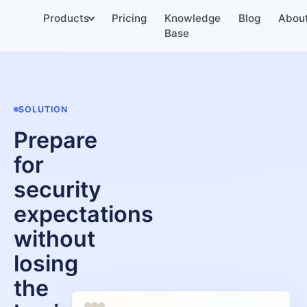
Products
Pricing
Knowledge
Blog
Abou
Base
SOLUTION
Prepare
for
security
expectations
without
losing
the