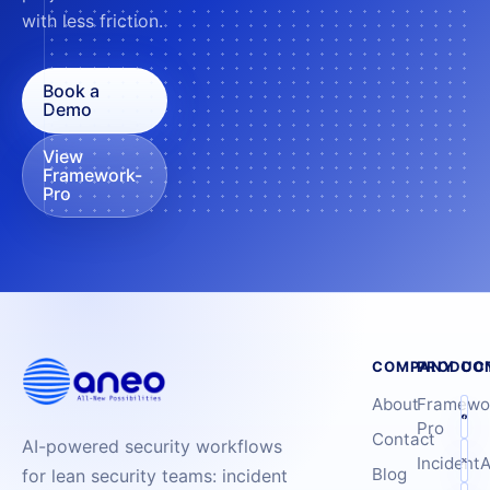
with less friction.
Book a
Demo
View
Framework-
Pro
COMPANY
PRODUC
CO
About
Framewo
Pro
Contact
AI-powered security workflows
IncidentA
Blog
for lean security teams: incident