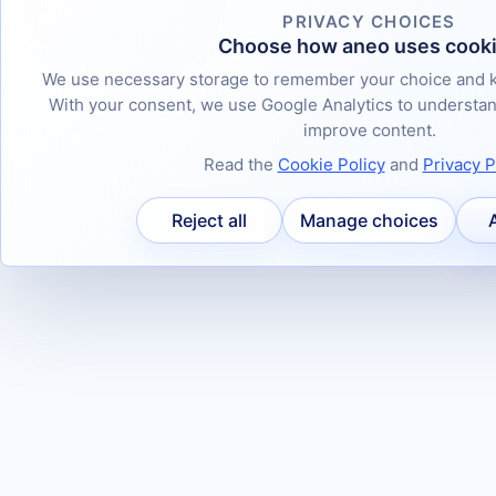
PRIVACY CHOICES
Choose how aneo uses cook
We use necessary storage to remember your choice and k
With your consent, we use Google Analytics to underst
improve content.
Read the
Cookie Policy
and
Privacy P
Reject all
Manage choices
A