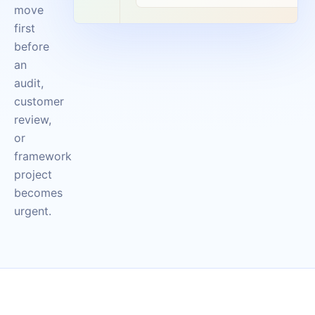
move
first
before
an
audit,
customer
review,
or
framework
project
becomes
urgent.