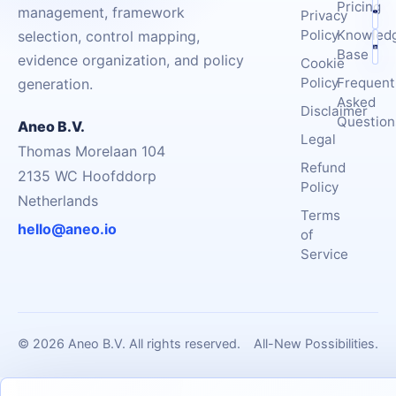
Pricing
management, framework
Privacy
Policy
Knowled
selection, control mapping,
Base
evidence organization, and policy
Cookie
Policy
Frequent
generation.
Asked
Disclaimer
Question
Aneo B.V.
Legal
Thomas Morelaan 104
Refund
2135 WC Hoofddorp
Policy
Netherlands
Terms
hello@aneo.io
of
Service
© 2026 Aneo B.V. All rights reserved.
All-New Possibilities.