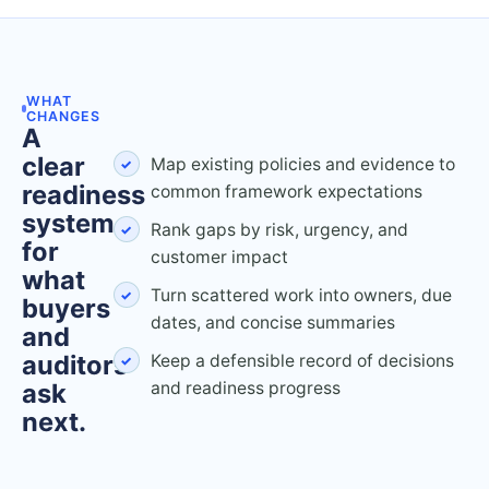
WHAT
CHANGES
A
clear
Map existing policies and evidence to
readiness
common framework expectations
system
Rank gaps by risk, urgency, and
for
customer impact
what
Turn scattered work into owners, due
buyers
dates, and concise summaries
and
auditors
Keep a defensible record of decisions
ask
and readiness progress
next.