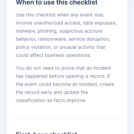
When to use this checklist
Use this checklist when any event may
involve unauthorized access, data exposure,
malware, phishing, suspicious account
behavior, ransomware, service disruption,
policy violation, or unusual activity that
could affect business operations.
You do not need to prove that an incident
has happened before opening a record. If
the event could become an incident, create
the record early and update the
classification as facts improve.