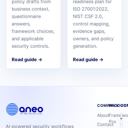
policy drafts from
readiness plan for
business context,
ISO 27001:2022,
questionnaire
NIST CSF 2.0,
answers,
control mapping,
framework choices,
evidence gaps,
and applicable
owners, and policy
security controls.
generation.
Read guide
→
Read guide
→
COMPANY
PRODUC
CO
About
Framewo
Pro
Contact
AI-powered security workflows