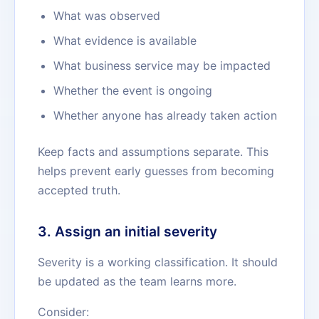
What was observed
What evidence is available
What business service may be impacted
Whether the event is ongoing
Whether anyone has already taken action
Keep facts and assumptions separate. This
helps prevent early guesses from becoming
accepted truth.
3. Assign an initial severity
Severity is a working classification. It should
be updated as the team learns more.
Consider: