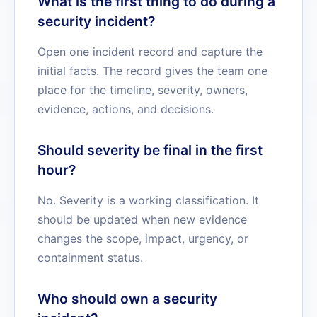
What is the first thing to do during a
security incident?
Open one incident record and capture the
initial facts. The record gives the team one
place for the timeline, severity, owners,
evidence, actions, and decisions.
Should severity be final in the first
hour?
No. Severity is a working classification. It
should be updated when new evidence
changes the scope, impact, urgency, or
containment status.
Who should own a security