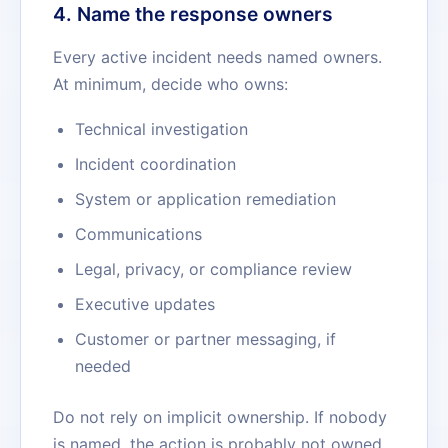
4. Name the response owners
Every active incident needs named owners.
At minimum, decide who owns:
Technical investigation
Incident coordination
System or application remediation
Communications
Legal, privacy, or compliance review
Executive updates
Customer or partner messaging, if
needed
Do not rely on implicit ownership. If nobody
is named, the action is probably not owned.