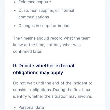
Evidence capture
Customer, supplier, or internal
communications
Changes in scope or impact
The timeline should record what the team
knew at the time, not only what was
confirmed later.
9. Decide whether external
obligations may apply
Do not wait until the end of the incident to
consider obligations. During the first hour,
identify whether the situation may involve:
Personal data