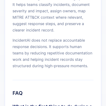
It helps teams classify incidents, document
severity and impact, assign owners, map
MITRE ATT&CK context where relevant,
suggest response steps, and preserve a
clearer incident record.
IncidentAI does not replace accountable
response decisions. It supports human
teams by reducing repetitive documentation
work and helping incident records stay
structured during high-pressure moments.
FAQ