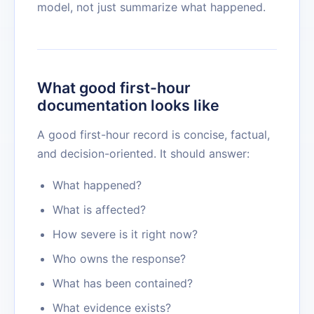
model, not just summarize what happened.
What good first-hour
documentation looks like
A good first-hour record is concise, factual,
and decision-oriented. It should answer:
What happened?
What is affected?
How severe is it right now?
Who owns the response?
What has been contained?
What evidence exists?