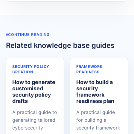
CONTINUE READING
Related knowledge base guides
SECURITY POLICY
FRAMEWORK
CREATION
READINESS
How to generate
How to build a
customised
security
security policy
framework
drafts
readiness plan
A practical guide to
A practical guide
generating tailored
for building a
cybersecurity
security framework