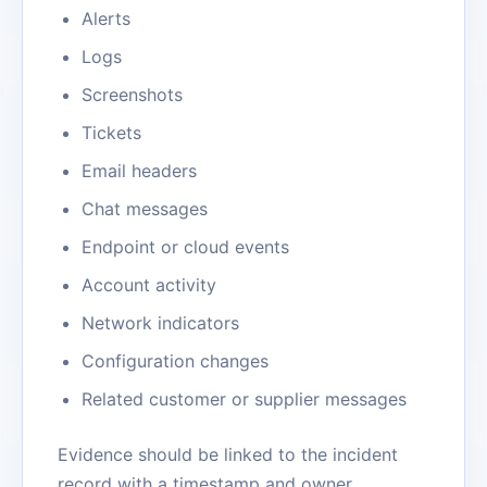
Alerts
Logs
Screenshots
Tickets
Email headers
Chat messages
Endpoint or cloud events
Account activity
Network indicators
Configuration changes
Related customer or supplier messages
Evidence should be linked to the incident
record with a timestamp and owner.