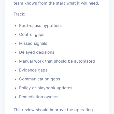
team knows from the start what it will need.
Track:
Root-cause hypothesis
Control gaps
Missed signals
Delayed decisions
Manual work that should be automated
Evidence gaps
Communication gaps
Policy or playbook updates
Remediation owners
The review should improve the operating