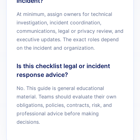
incident?
At minimum, assign owners for technical
investigation, incident coordination,
communications, legal or privacy review, and
executive updates. The exact roles depend
on the incident and organization.
Is this checklist legal or incident
response advice?
No. This guide is general educational
material. Teams should evaluate their own
obligations, policies, contracts, risk, and
professional advice before making
decisions.