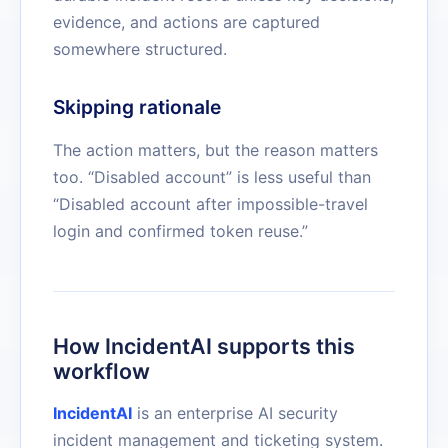
evidence, and actions are captured
somewhere structured.
Skipping rationale
The action matters, but the reason matters
too. “Disabled account” is less useful than
“Disabled account after impossible-travel
login and confirmed token reuse.”
How IncidentAI supports this
workflow
IncidentAI
is an enterprise AI security
incident management and ticketing system.