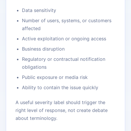
Data sensitivity
Number of users, systems, or customers
affected
Active exploitation or ongoing access
Business disruption
Regulatory or contractual notification
obligations
Public exposure or media risk
Ability to contain the issue quickly
A useful severity label should trigger the
right level of response, not create debate
about terminology.