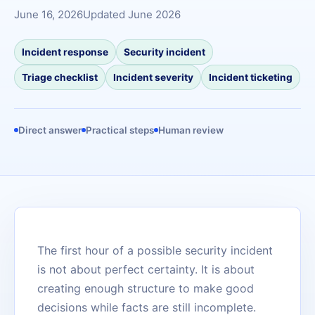
June 16, 2026
Updated June 2026
Incident response
Security incident
Triage checklist
Incident severity
Incident ticketing
Direct answer
Practical steps
Human review
The first hour of a possible security incident
is not about perfect certainty. It is about
creating enough structure to make good
decisions while facts are still incomplete.