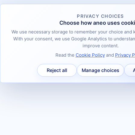
PRIVACY CHOICES
Choose how aneo uses cook
We use necessary storage to remember your choice and k
With your consent, we use Google Analytics to underst
improve content.
Read the
Cookie Policy
and
Privacy P
Reject all
Manage choices
A