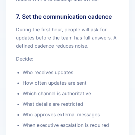
7. Set the communication cadence
During the first hour, people will ask for
updates before the team has full answers. A
defined cadence reduces noise.
Decide:
Who receives updates
How often updates are sent
Which channel is authoritative
What details are restricted
Who approves external messages
When executive escalation is required