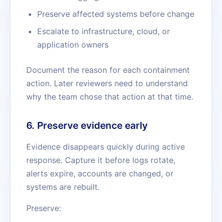
Preserve affected systems before change
Escalate to infrastructure, cloud, or
application owners
Document the reason for each containment
action. Later reviewers need to understand
why the team chose that action at that time.
6. Preserve evidence early
Evidence disappears quickly during active
response. Capture it before logs rotate,
alerts expire, accounts are changed, or
systems are rebuilt.
Preserve: