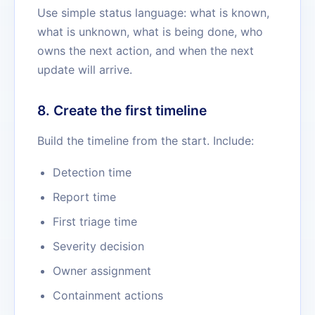
Use simple status language: what is known,
what is unknown, what is being done, who
owns the next action, and when the next
update will arrive.
8. Create the first timeline
Build the timeline from the start. Include:
Detection time
Report time
First triage time
Severity decision
Owner assignment
Containment actions