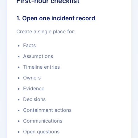
First-hour checklist
1. Open one incident record
Create a single place for:
Facts
Assumptions
Timeline entries
Owners
Evidence
Decisions
Containment actions
Communications
Open questions