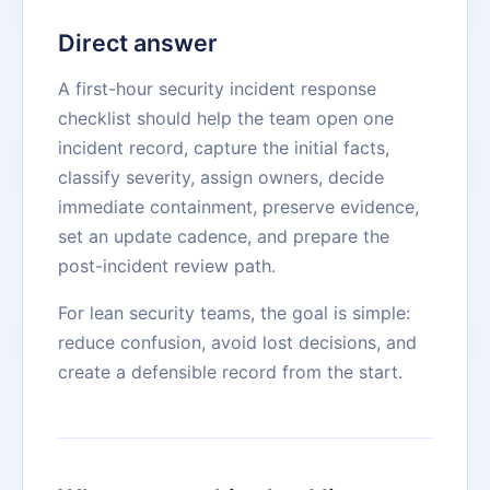
Direct answer
A first-hour security incident response
checklist should help the team open one
incident record, capture the initial facts,
classify severity, assign owners, decide
immediate containment, preserve evidence,
set an update cadence, and prepare the
post-incident review path.
For lean security teams, the goal is simple:
reduce confusion, avoid lost decisions, and
create a defensible record from the start.