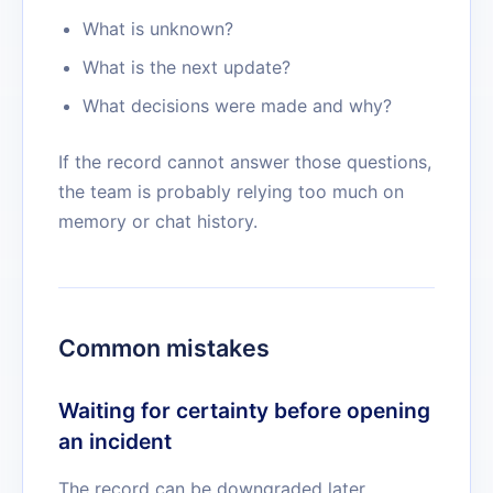
What is unknown?
What is the next update?
What decisions were made and why?
If the record cannot answer those questions,
the team is probably relying too much on
memory or chat history.
Common mistakes
Waiting for certainty before opening
an incident
The record can be downgraded later.