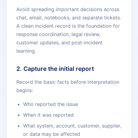
Avoid spreading important decisions across
chat, email, notebooks, and separate tickets.
A clean incident record is the foundation for
response coordination, legal review,
customer updates, and post-incident
learning.
2. Capture the initial report
Record the basic facts before interpretation
begins:
Who reported the issue
When it was reported
What system, account, customer, supplier,
or data may be affected