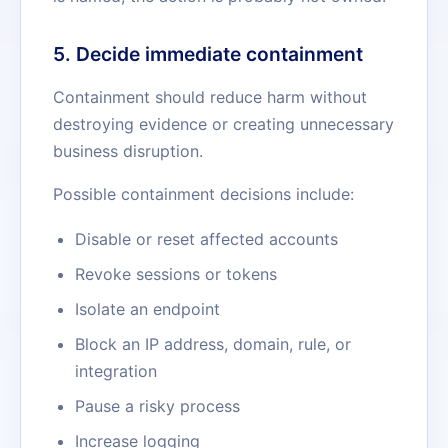
5. Decide immediate containment
Containment should reduce harm without
destroying evidence or creating unnecessary
business disruption.
Possible containment decisions include:
Disable or reset affected accounts
Revoke sessions or tokens
Isolate an endpoint
Block an IP address, domain, rule, or
integration
Pause a risky process
Increase logging