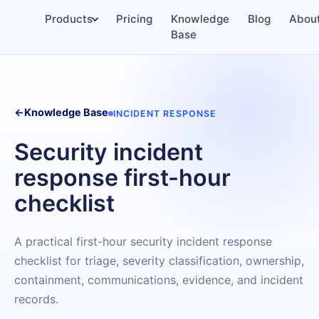
Products
Pricing
Knowledge
Blog
Abou
Base
←
Knowledge Base
INCIDENT RESPONSE
Security incident
response first-hour
checklist
A practical first-hour security incident response
checklist for triage, severity classification, ownership,
containment, communications, evidence, and incident
records.