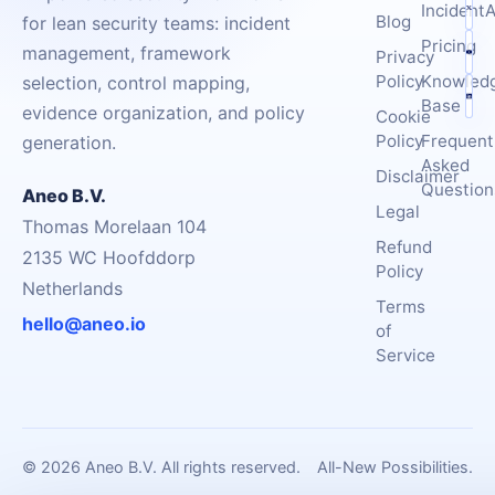
IncidentA
Blog
for lean security teams: incident
Pricing
management, framework
Privacy
Policy
Knowled
selection, control mapping,
Base
evidence organization, and policy
Cookie
Policy
Frequent
generation.
Asked
Disclaimer
Question
Aneo B.V.
Legal
Thomas Morelaan 104
Refund
2135 WC Hoofddorp
Policy
Netherlands
Terms
hello@aneo.io
of
Service
© 2026 Aneo B.V. All rights reserved.
All-New Possibilities.