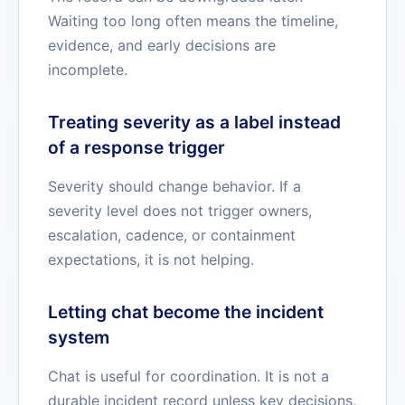
Waiting too long often means the timeline,
evidence, and early decisions are
incomplete.
Treating severity as a label instead
of a response trigger
Severity should change behavior. If a
severity level does not trigger owners,
escalation, cadence, or containment
expectations, it is not helping.
Letting chat become the incident
system
Chat is useful for coordination. It is not a
durable incident record unless key decisions,