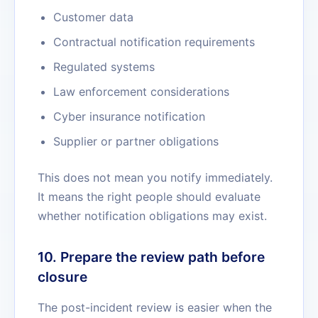
Customer data
Contractual notification requirements
Regulated systems
Law enforcement considerations
Cyber insurance notification
Supplier or partner obligations
This does not mean you notify immediately.
It means the right people should evaluate
whether notification obligations may exist.
10. Prepare the review path before
closure
The post-incident review is easier when the