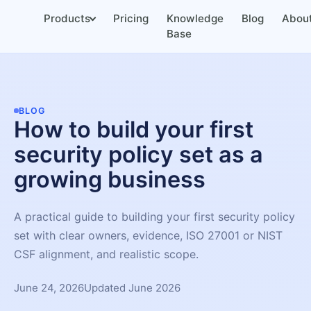
Products
Pricing
Knowledge
Blog
Abou
Base
BLOG
How to build your first
security policy set as a
growing business
A practical guide to building your first security policy
set with clear owners, evidence, ISO 27001 or NIST
CSF alignment, and realistic scope.
June 24, 2026
Updated June 2026