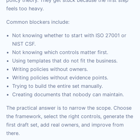
policy theory. They get stuck because the first step
feels too heavy.
Common blockers include:
Not knowing whether to start with ISO 27001 or
NIST CSF.
Not knowing which controls matter first.
Using templates that do not fit the business.
Writing policies without owners.
Writing policies without evidence points.
Trying to build the entire set manually.
Creating documents that nobody can maintain.
The practical answer is to narrow the scope. Choose
the framework, select the right controls, generate the
first draft set, add real owners, and improve from
there.