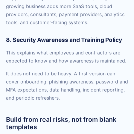
growing business adds more SaaS tools, cloud
providers, consultants, payment providers, analytics
tools, and customer-facing systems.
8. Security Awareness and Training Policy
This explains what employees and contractors are
expected to know and how awareness is maintained.
It does not need to be heavy. A first version can
cover onboarding, phishing awareness, password and
MFA expectations, data handling, incident reporting,
and periodic refreshers.
Build from real risks, not from blank
templates