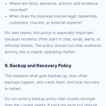
Where are facts, decisions, actions, and evidence
recorded?
When does the business involve legal, leadership,
customers, insurers, or external experts?
For lean teams, this policy is especially important
because incidents often start in chat, email, alerts, or
informal tickets. The policy should turn that scattered
activity into a clearer operating rhythm.
6. Backup and Recovery Policy
This explains what gets backed up, how often
backups happen, who owns them, and how recovery
is tested.
Do not write a backup policy that sounds stronger
than the current reality. If backups exist but restore