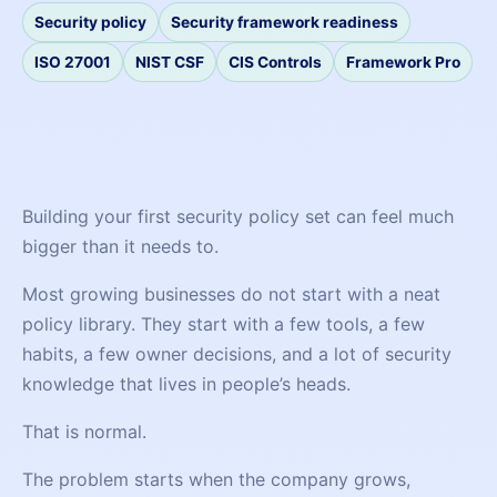
Security policy
Security framework readiness
ISO 27001
NIST CSF
CIS Controls
Framework Pro
Building your first security policy set can feel much
bigger than it needs to.
Most growing businesses do not start with a neat
policy library. They start with a few tools, a few
habits, a few owner decisions, and a lot of security
knowledge that lives in people’s heads.
That is normal.
The problem starts when the company grows,