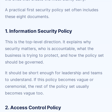
A practical first security policy set often includes
these eight documents.
1. Information Security Policy
This is the top-level direction. It explains why
security matters, who is accountable, what the
business is trying to protect, and how the policy set
should be governed.
It should be short enough for leadership and teams
to understand. If this policy becomes vague or
ceremonial, the rest of the policy set usually
becomes vague too.
2. Access Control Policy