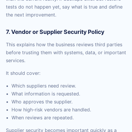
tests do not happen yet, say what is true and define
the next improvement.
7. Vendor or Supplier Security Policy
This explains how the business reviews third parties
before trusting them with systems, data, or important
services.
It should cover:
Which suppliers need review.
What information is requested.
Who approves the supplier.
How high-risk vendors are handled.
When reviews are repeated.
Supplier security becomes important quickly as a