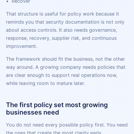
Recover
That structure is useful for policy work because it
reminds you that security documentation is not only
about access controls. It also needs governance,
response, recovery, supplier risk, and continuous
improvement.
The framework should fit the business, not the other
way around. A growing company needs policies that
are clear enough to support real operations now,
while leaving room to mature later.
The first policy set most growing
businesses need
You do not need every possible policy first. You need
the ones that create the most clarity early.