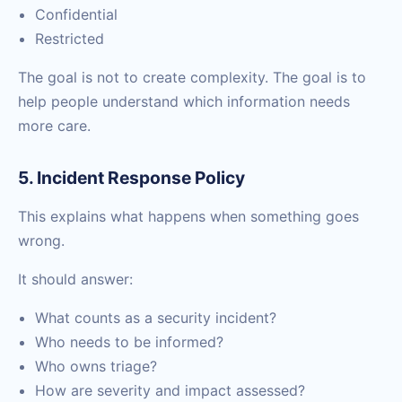
Confidential
Restricted
The goal is not to create complexity. The goal is to
help people understand which information needs
more care.
5. Incident Response Policy
This explains what happens when something goes
wrong.
It should answer:
What counts as a security incident?
Who needs to be informed?
Who owns triage?
How are severity and impact assessed?