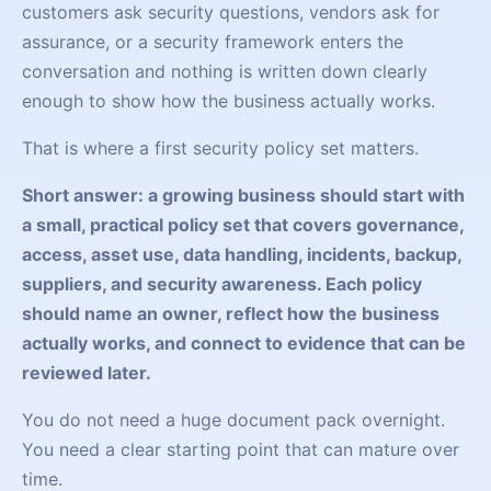
customers ask security questions, vendors ask for
assurance, or a security framework enters the
conversation and nothing is written down clearly
enough to show how the business actually works.
That is where a first security policy set matters.
Short answer: a growing business should start with
a small, practical policy set that covers governance,
access, asset use, data handling, incidents, backup,
suppliers, and security awareness. Each policy
should name an owner, reflect how the business
actually works, and connect to evidence that can be
reviewed later.
You do not need a huge document pack overnight.
You need a clear starting point that can mature over
time.