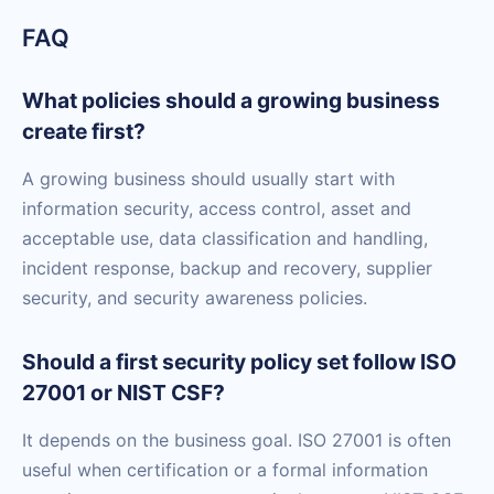
FAQ
What policies should a growing business
create first?
A growing business should usually start with
information security, access control, asset and
acceptable use, data classification and handling,
incident response, backup and recovery, supplier
security, and security awareness policies.
Should a first security policy set follow ISO
27001 or NIST CSF?
It depends on the business goal. ISO 27001 is often
useful when certification or a formal information