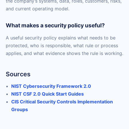
the company’s systems, data, roles, customers, risks,
and current operating model.
What makes a security policy useful?
A useful security policy explains what needs to be
protected, who is responsible, what rule or process
applies, and what evidence shows the rule is working.
Sources
NIST Cybersecurity Framework 2.0
NIST CSF 2.0 Quick Start Guides
CIS Critical Security Controls Implementation
Groups