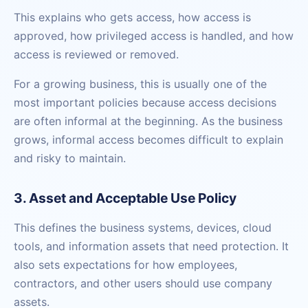
This explains who gets access, how access is
approved, how privileged access is handled, and how
access is reviewed or removed.
For a growing business, this is usually one of the
most important policies because access decisions
are often informal at the beginning. As the business
grows, informal access becomes difficult to explain
and risky to maintain.
3. Asset and Acceptable Use Policy
This defines the business systems, devices, cloud
tools, and information assets that need protection. It
also sets expectations for how employees,
contractors, and other users should use company
assets.