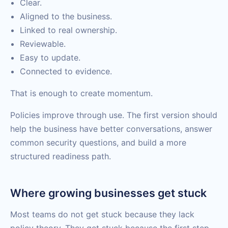
Clear.
Aligned to the business.
Linked to real ownership.
Reviewable.
Easy to update.
Connected to evidence.
That is enough to create momentum.
Policies improve through use. The first version should
help the business have better conversations, answer
common security questions, and build a more
structured readiness path.
Where growing businesses get stuck
Most teams do not get stuck because they lack