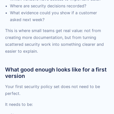
Where are security decisions recorded?
What evidence could you show if a customer
asked next week?
This is where small teams get real value: not from
creating more documentation, but from turning
scattered security work into something clearer and
easier to explain.
What good enough looks like for a first
version
Your first security policy set does not need to be
perfect.
It needs to be: