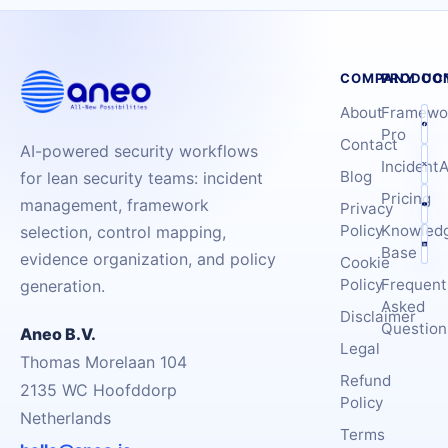
COMPANY
PRODUC
CO
About
Framewo
Pro
Contact
AI-powered security workflows
IncidentA
Blog
for lean security teams: incident
Pricing
management, framework
Privacy
Policy
Knowled
selection, control mapping,
Base
evidence organization, and policy
Cookie
Policy
Frequent
generation.
Asked
Disclaimer
Question
Aneo B.V.
Legal
Thomas Morelaan 104
Refund
2135 WC Hoofddorp
Policy
Netherlands
Terms