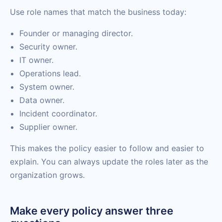
Use role names that match the business today:
Founder or managing director.
Security owner.
IT owner.
Operations lead.
System owner.
Data owner.
Incident coordinator.
Supplier owner.
This makes the policy easier to follow and easier to
explain. You can always update the roles later as the
organization grows.
Make every policy answer three