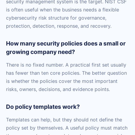
security management system is the target. NIST CSF
is often useful when the business needs a flexible
cybersecurity risk structure for governance,
protection, detection, response, and recovery.
How many security policies does a small or
growing company need?
There is no fixed number. A practical first set usually
has fewer than ten core policies. The better question
is whether the policies cover the most important
risks, owners, decisions, and evidence points.
Do policy templates work?
Templates can help, but they should not define the
policy set by themselves. A useful policy must match