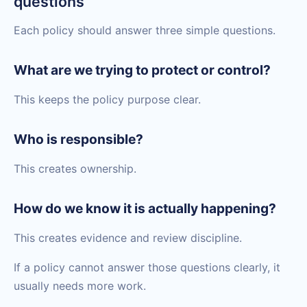
questions
Each policy should answer three simple questions.
What are we trying to protect or control?
This keeps the policy purpose clear.
Who is responsible?
This creates ownership.
How do we know it is actually happening?
This creates evidence and review discipline.
If a policy cannot answer those questions clearly, it
usually needs more work.