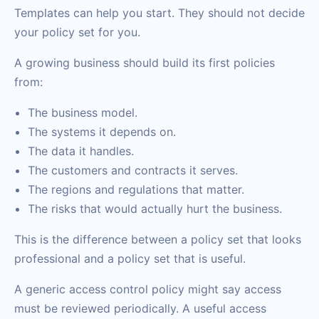
Templates can help you start. They should not decide
your policy set for you.
A growing business should build its first policies
from:
The business model.
The systems it depends on.
The data it handles.
The customers and contracts it serves.
The regions and regulations that matter.
The risks that would actually hurt the business.
This is the difference between a policy set that looks
professional and a policy set that is useful.
A generic access control policy might say access
must be reviewed periodically. A useful access