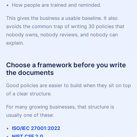
How people are trained and reminded.
This gives the business a usable baseline. It also
avoids the common trap of writing 30 policies that
nobody owns, nobody reviews, and nobody can
explain.
Choose a framework before you write
the documents
Good policies are easier to build when they sit on top
of a clear structure.
For many growing businesses, that structure is
usually one of these:
ISO/IEC 27001:2022
NIST CSF 2.0