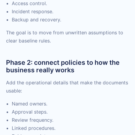
Access control.
Incident response.
Backup and recovery.
The goal is to move from unwritten assumptions to
clear baseline rules.
Phase 2: connect policies to how the
business really works
Add the operational details that make the documents
usable:
Named owners.
Approval steps.
Review frequency.
Linked procedures.