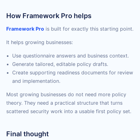
How Framework Pro helps
Framework Pro
is built for exactly this starting point.
It helps growing businesses:
Use questionnaire answers and business context.
Generate tailored, editable policy drafts.
Create supporting readiness documents for review
and implementation.
Most growing businesses do not need more policy
theory. They need a practical structure that turns
scattered security work into a usable first policy set.
Final thought