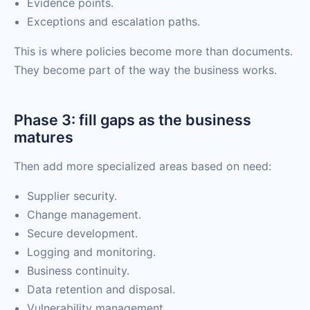
Evidence points.
Exceptions and escalation paths.
This is where policies become more than documents.
They become part of the way the business works.
Phase 3: fill gaps as the business
matures
Then add more specialized areas based on need:
Supplier security.
Change management.
Secure development.
Logging and monitoring.
Business continuity.
Data retention and disposal.
Vulnerability management.