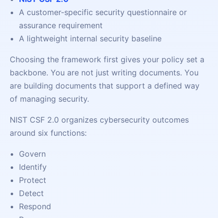
A customer-specific security questionnaire or
assurance requirement
A lightweight internal security baseline
Choosing the framework first gives your policy set a
backbone. You are not just writing documents. You
are building documents that support a defined way
of managing security.
NIST CSF 2.0 organizes cybersecurity outcomes
around six functions:
Govern
Identify
Protect
Detect
Respond