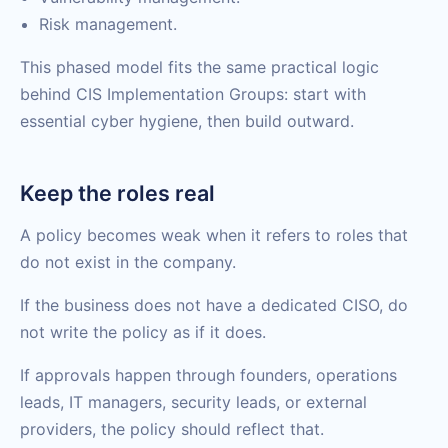
Risk management.
This phased model fits the same practical logic
behind CIS Implementation Groups: start with
essential cyber hygiene, then build outward.
Keep the roles real
A policy becomes weak when it refers to roles that
do not exist in the company.
If the business does not have a dedicated CISO, do
not write the policy as if it does.
If approvals happen through founders, operations
leads, IT managers, security leads, or external
providers, the policy should reflect that.