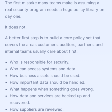
The first mistake many teams make is assuming a
real security program needs a huge policy library on
day one.
It does not.
A better first step is to build a core policy set that
covers the areas customers, auditors, partners, and
internal teams usually care about first:
Who is responsible for security.
Who can access systems and data.
How business assets should be used.
How important data should be handled.
What happens when something goes wrong.
How data and services are backed up and
recovered.
How suppliers are reviewed.