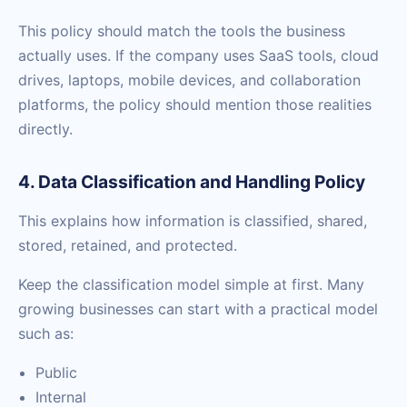
This policy should match the tools the business
actually uses. If the company uses SaaS tools, cloud
drives, laptops, mobile devices, and collaboration
platforms, the policy should mention those realities
directly.
4. Data Classification and Handling Policy
This explains how information is classified, shared,
stored, retained, and protected.
Keep the classification model simple at first. Many
growing businesses can start with a practical model
such as:
Public
Internal