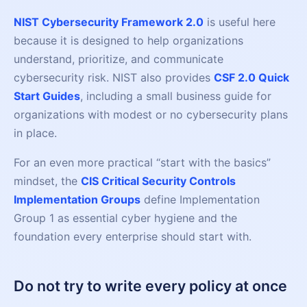
NIST Cybersecurity Framework 2.0
is useful here
because it is designed to help organizations
understand, prioritize, and communicate
cybersecurity risk. NIST also provides
CSF 2.0 Quick
Start Guides
, including a small business guide for
organizations with modest or no cybersecurity plans
in place.
For an even more practical “start with the basics”
mindset, the
CIS Critical Security Controls
Implementation Groups
define Implementation
Group 1 as essential cyber hygiene and the
foundation every enterprise should start with.
Do not try to write every policy at once