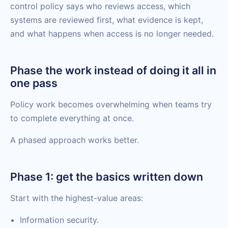
control policy says who reviews access, which
systems are reviewed first, what evidence is kept,
and what happens when access is no longer needed.
Phase the work instead of doing it all in
one pass
Policy work becomes overwhelming when teams try
to complete everything at once.
A phased approach works better.
Phase 1: get the basics written down
Start with the highest-value areas:
Information security.