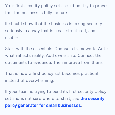
Your first security policy set should not try to prove
that the business is fully mature.
It should show that the business is taking security
seriously in a way that is clear, structured, and
usable.
Start with the essentials. Choose a framework. Write
what reflects reality. Add ownership. Connect the
documents to evidence. Then improve from there.
That is how a first policy set becomes practical
instead of overwhelming.
If your team is trying to build its first security policy
set and is not sure where to start, see
the security
policy generator for small businesses
.