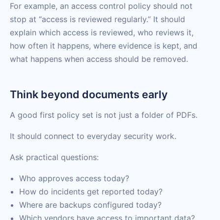
For example, an access control policy should not
stop at “access is reviewed regularly.” It should
explain which access is reviewed, who reviews it,
how often it happens, where evidence is kept, and
what happens when access should be removed.
Think beyond documents early
A good first policy set is not just a folder of PDFs.
It should connect to everyday security work.
Ask practical questions:
Who approves access today?
How do incidents get reported today?
Where are backups configured today?
Which vendors have access to important data?